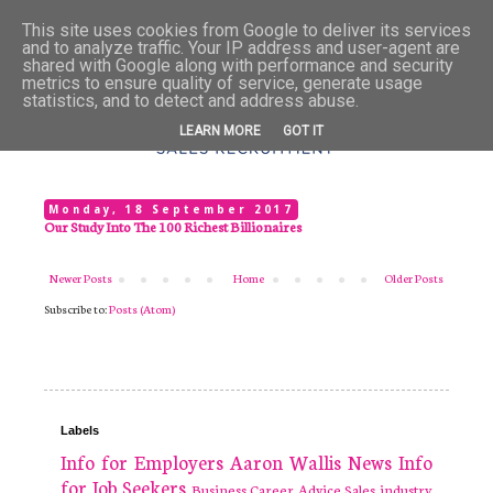
This site uses cookies from Google to deliver its services
and to analyze traffic. Your IP address and user-agent are
shared with Google along with performance and security
metrics to ensure quality of service, generate usage
statistics, and to detect and address abuse.
LEARN MORE
GOT IT
Monday, 18 September 2017
Our Study Into The 100 Richest Billionaires
Newer Posts
Home
Older Posts
Subscribe to:
Posts (Atom)
Labels
Info for Employers
Aaron Wallis
News
Info
for Job Seekers
Business
Career Advice
Sales industry