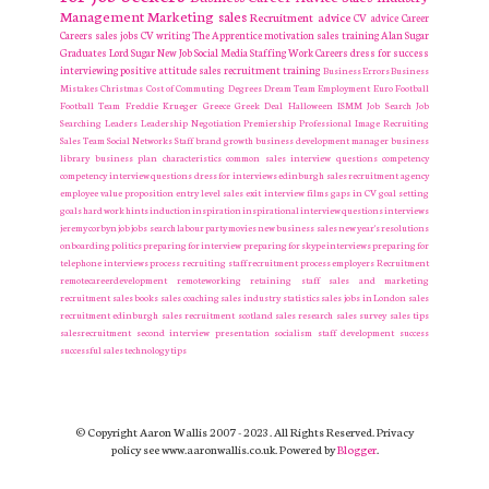
Management
Marketing
sales
Recruitment
advice
CV advice
Career
Careers
sales jobs
CV writing
The Apprentice
motivation
sales training
Alan Sugar
Graduates
Lord Sugar
New Job
Social Media
Staffing
Work Careers
dress for success
interviewing
positive attitude
sales recruitment
training
Business Errors
Business
Mistakes
Christmas
Cost of Commuting
Degrees
Dream Team
Employment
Euro
Football
Football Team
Freddie Krueger
Greece
Greek Deal
Halloween
ISMM
Job Search
Job
Searching
Leaders
Leadership
Negotiation
Premiership
Professional Image
Recruiting
Sales Team
Social Networks
Staff
brand growth
business development manager
business
library
business plan
characteristics
common sales interview questions
competency
competency interview questions
dress for interviews
edinburgh sales recruitment agency
employee value proposition
entry level sales
exit interview
films
gaps in CV
goal setting
goals
hard work
hints
induction
inspiration
inspirational
interview questions
interviews
jeremy corbyn
job
jobs search
labour party
movies
new business sales
new year's resolutions
onboarding
politics
preparing for interview
preparing for skype interviews
preparing for
telephone interviews
process
recruiting staff
recruitment process employers Recruitment
remotecareerdevelopment
remoteworking
retaining staff
sales and marketing
recruitment
sales books
sales coaching
sales industry statistics
sales jobs in London
sales
recruitment edinburgh
sales recruitment scotland
sales research
sales survey
sales tips
salesrecruitment
second interview presentation
socialism
staff development
success
successful sales
technology
tips
© Copyright Aaron Wallis 2007 - 2023. All Rights Reserved. Privacy
policy see www.aaronwallis.co.uk. Powered by
Blogger
.