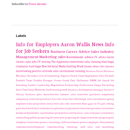
Subscribe to:
Posts (Atom)
Labels
Info for Employers
Aaron Wallis
News
Info
for Job Seekers
Business
Career Advice
Sales industry
Management
Marketing
sales
Recruitment
advice
CV advice
Career
Careers
sales jobs
CV writing
The Apprentice
motivation
sales training
Alan Sugar
Graduates
Lord Sugar
New Job
Social Media
Staffing
Work Careers
dress for success
interviewing
positive attitude
sales recruitment
training
Business Errors
Business
Mistakes
Christmas
Cost of Commuting
Degrees
Dream Team
Employment
Euro
Football
Football Team
Freddie Krueger
Greece
Greek Deal
Halloween
ISMM
Job Search
Job
Searching
Leaders
Leadership
Negotiation
Premiership
Professional Image
Recruiting
Sales Team
Social Networks
Staff
brand growth
business development manager
business
library
business plan
characteristics
common sales interview questions
competency
competency interview questions
dress for interviews
edinburgh sales recruitment agency
employee value proposition
entry level sales
exit interview
films
gaps in CV
goal setting
goals
hard work
hints
induction
inspiration
inspirational
interview questions
interviews
jeremy corbyn
job
jobs search
labour party
movies
new business sales
new year's resolutions
onboarding
politics
preparing for interview
preparing for skype interviews
preparing for
telephone interviews
process
recruiting staff
recruitment process employers Recruitment
remotecareerdevelopment
remoteworking
retaining staff
sales and marketing