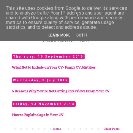
This site uses cookies from Google to deliver its services
and to analyze traffic. Your IP address and user-agent are
shared with Google along with performance and security
metrics to ensure quality of service, generate usage
statistics, and to detect and address abuse.
LEARN MORE
GOT IT
Thursday, 10 September 2015
What Not to Include on Your CV- Funny CV Mistakes
Wednesday, 8 July 2015
5 Reasons Why You’re Not Getting Interviews From Your CV
Friday, 14 November 2014
How to Explain Gaps in Your CV
Home
Older Posts