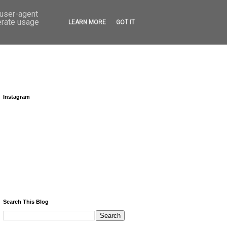
 user-agent
erate usage
LEARN MORE
GOT IT
Instagram
Search This Blog