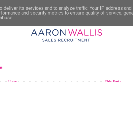
 deliver its services and to analyze traffic. Your IP address and
rformance and security metrics to ensure quality of service, gen
 abuse.
ns
Home
Older Posts