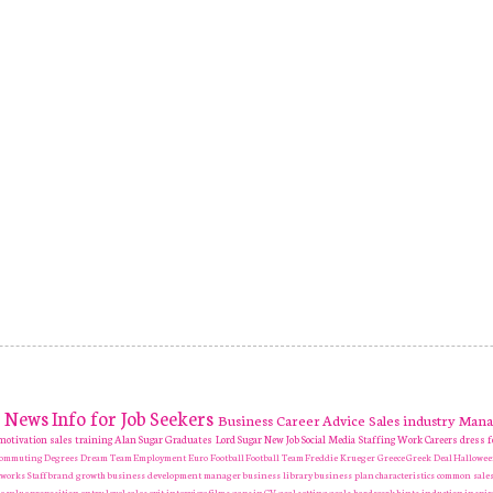
News
Info for Job Seekers
Business
Career Advice
Sales industry
Mana
motivation
sales training
Alan Sugar
Graduates
Lord Sugar
New Job
Social Media
Staffing
Work Careers
dress f
 Commuting
Degrees
Dream Team
Employment
Euro
Football
Football Team
Freddie Krueger
Greece
Greek Deal
Hallowe
tworks
Staff
brand growth
business development manager
business library
business plan
characteristics
common sales
e value proposition
entry level sales
exit interview
films
gaps in CV
goal setting
goals
hard work
hints
induction
inspir