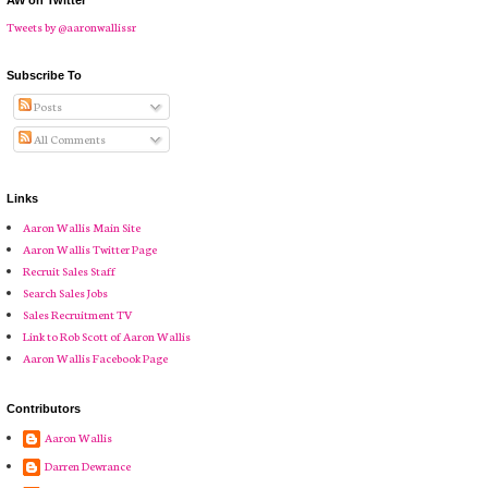
AW on Twitter
Tweets by @aaronwallissr
Subscribe To
Posts
All Comments
Links
Aaron Wallis Main Site
Aaron Wallis Twitter Page
Recruit Sales Staff
Search Sales Jobs
Sales Recruitment TV
Link to Rob Scott of Aaron Wallis
Aaron Wallis Facebook Page
Contributors
Aaron Wallis
Darren Dewrance