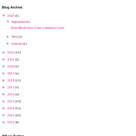
Blog Archive
2023
(3)
▼
September
(1)
▼
How Much Does Your Commute Cost?
May
(1)
►
January
(1)
►
2022
(14)
►
2021
(2)
►
2020
(3)
►
2019
(6)
►
2018
(15)
►
2017
(9)
►
2016
(6)
►
2015
(30)
►
2014
(36)
►
2013
(25)
►
2012
(8)
►