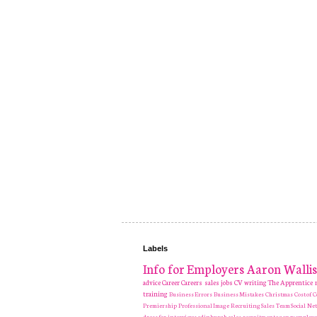
Labels
Info for Employers
Aaron Wallis
advice
Career
Careers
sales jobs
CV writing
The Apprentice
training
Business Errors
Business Mistakes
Christmas
Cost of
Premiership
Professional Image
Recruiting
Sales Team
Social Ne
dress for interviews
edinburgh sales recruitment agency
employe