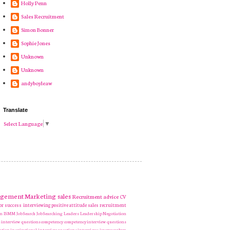
Holly Penn
Sales Recruitment
Simon Bonner
Sophie Jones
Unknown
Unknown
andyboyleaw
Translate
Select Language
▼
gement
Marketing
sales
Recruitment
advice
CV
or success
interviewing
positive attitude
sales recruitment
en
ISMM
Job Search
Job Searching
Leaders
Leadership
Negotiation
 interview questions
competency
competency interview questions
ation
inspirational
interview questions
interviews
jeremy corbyn