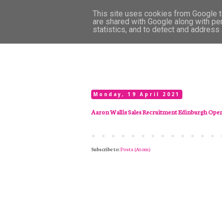
This site uses cookies from Google to
are shared with Google along with pe
statistics, and to detect and address
Monday, 19 April 2021
Aaron Wallis Sales Recruitment Edinburgh Ope
Subscribe to:
Posts (Atom)