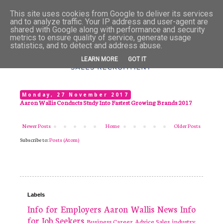
This site uses cookies from Google to deliver its services
and to analyze traffic. Your IP address and user-agent are
shared with Google along with performance and security
metrics to ensure quality of service, generate usage
statistics, and to detect and address abuse.
LEARN MORE
GOT IT
Monday, 27 November 2017
Aaron Wallis Conducts Study Into Fastest Growing Brands 2017
Newer Posts
Home
Older Posts
Subscribe to:
Posts (Atom)
Labels
Info for Employers
Aaron Wallis
News
Info
for Job Seekers
Business
Career Advice
Sales industry