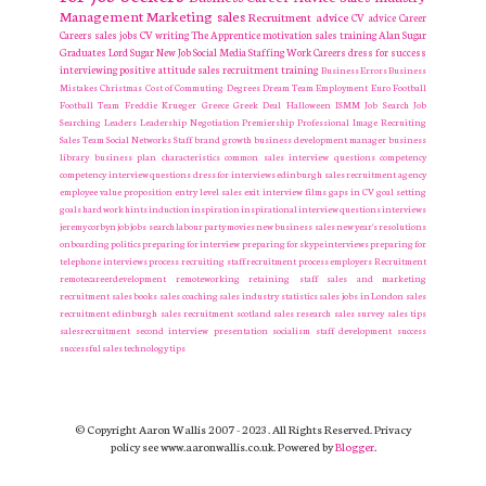
Management
Marketing
sales
Recruitment
advice
CV advice
Career
Careers
sales jobs
CV writing
The Apprentice
motivation
sales training
Alan Sugar
Graduates
Lord Sugar
New Job
Social Media
Staffing
Work Careers
dress for success
interviewing
positive attitude
sales recruitment
training
Business Errors
Business
Mistakes
Christmas
Cost of Commuting
Degrees
Dream Team
Employment
Euro
Football
Football Team
Freddie Krueger
Greece
Greek Deal
Halloween
ISMM
Job Search
Job
Searching
Leaders
Leadership
Negotiation
Premiership
Professional Image
Recruiting
Sales Team
Social Networks
Staff
brand growth
business development manager
business
library
business plan
characteristics
common sales interview questions
competency
competency interview questions
dress for interviews
edinburgh sales recruitment agency
employee value proposition
entry level sales
exit interview
films
gaps in CV
goal setting
goals
hard work
hints
induction
inspiration
inspirational
interview questions
interviews
jeremy corbyn
job
jobs search
labour party
movies
new business sales
new year's resolutions
onboarding
politics
preparing for interview
preparing for skype interviews
preparing for
telephone interviews
process
recruiting staff
recruitment process employers Recruitment
remotecareerdevelopment
remoteworking
retaining staff
sales and marketing
recruitment
sales books
sales coaching
sales industry statistics
sales jobs in London
sales
recruitment edinburgh
sales recruitment scotland
sales research
sales survey
sales tips
salesrecruitment
second interview presentation
socialism
staff development
success
successful sales
technology
tips
© Copyright Aaron Wallis 2007 - 2023. All Rights Reserved. Privacy
policy see www.aaronwallis.co.uk. Powered by
Blogger
.