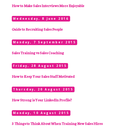
How to Make Sales Interviews More Enjoyable
Wednesday, 8 June 2016
Guide to Recruiting Sales People
Monday, 7 September 2015
Sales Training vs Sales Coaching
Friday, 28 August 2015
How to Keep Your Sales Staff Motivated
Thursday, 20 August 2015
How Strong is Your LinkedIn Profile?
Monday, 10 August 2015
3 Things to Think About When Training New Sales Hires