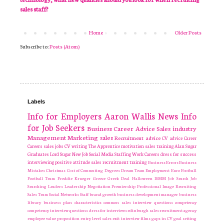
sales staff?
Home
Older Posts
Subscribe to:
Posts (Atom)
Labels
Info for Employers
Aaron Wallis
News
Info
for Job Seekers
Business
Career Advice
Sales industry
Management
Marketing
sales
Recruitment
advice
CV advice
Career
Careers
sales jobs
CV writing
The Apprentice
motivation
sales training
Alan Sugar
Graduates
Lord Sugar
New Job
Social Media
Staffing
Work Careers
dress for success
interviewing
positive attitude
sales recruitment
training
Business Errors
Business
Mistakes
Christmas
Cost of Commuting
Degrees
Dream Team
Employment
Euro
Football
Football Team
Freddie Krueger
Greece
Greek Deal
Halloween
ISMM
Job Search
Job
Searching
Leaders
Leadership
Negotiation
Premiership
Professional Image
Recruiting
Sales Team
Social Networks
Staff
brand growth
business development manager
business
library
business plan
characteristics
common sales interview questions
competency
competency interview questions
dress for interviews
edinburgh sales recruitment agency
employee value proposition
entry level sales
exit interview
films
gaps in CV
goal setting