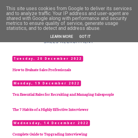
This site uses cookies from Google to deliver its services
and to analyze traffic. Your IP address and user-agent are
shared with Google along with performance and security
metrics to ensure quality of service, generate usage
statistics, and to detect and address abuse.
LEARN MORE
GOT IT
Tuesday, 20 December 2022
How to Evaluate Sales Professionals
Monday, 19 December 2022
Ten Essential Rules for Recruiting and Managing Salespeople
The 7 Habits of a Highly Effective Interviewer
Wednesday, 14 December 2022
Complete Guide to Topgrading Interviewing