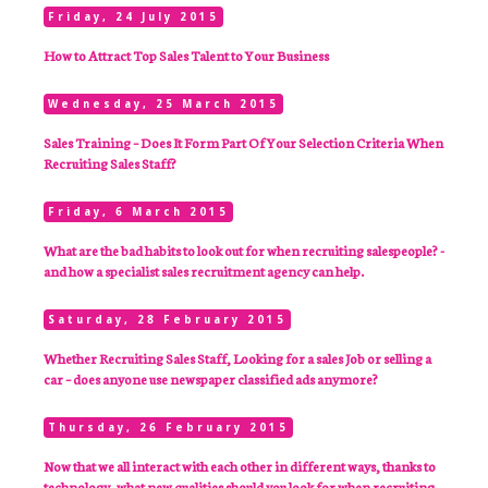
Friday, 24 July 2015
How to Attract Top Sales Talent to Your Business
Wednesday, 25 March 2015
Sales Training – Does It Form Part Of Your Selection Criteria When
Recruiting Sales Staff?
Friday, 6 March 2015
What are the bad habits to look out for when recruiting salespeople? -
and how a specialist sales recruitment agency can help.
Saturday, 28 February 2015
Whether Recruiting Sales Staff, Looking for a sales Job or selling a
car – does anyone use newspaper classified ads anymore?
Thursday, 26 February 2015
Now that we all interact with each other in different ways, thanks to
technology, what new qualities should you look for when recruiting