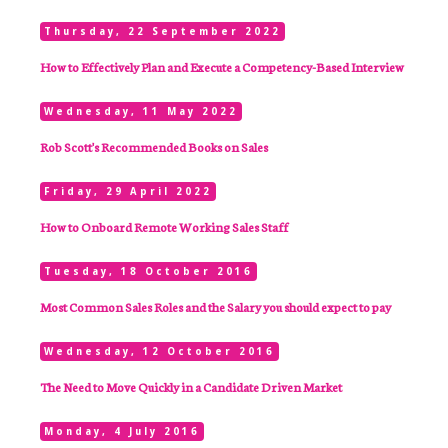
Thursday, 22 September 2022
How to Effectively Plan and Execute a Competency-Based Interview
Wednesday, 11 May 2022
Rob Scott's Recommended Books on Sales
Friday, 29 April 2022
How to Onboard Remote Working Sales Staff
Tuesday, 18 October 2016
Most Common Sales Roles and the Salary you should expect to pay
Wednesday, 12 October 2016
The Need to Move Quickly in a Candidate Driven Market
Monday, 4 July 2016