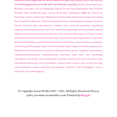
Graduates
Lord Sugar
New Job
Social Media
Staffing
Work Careers
dress for success
interviewing
positive attitude
sales recruitment
training
Business Errors
Business
Mistakes
Christmas
Cost of Commuting
Degrees
Dream Team
Employment
Euro
Football
Football Team
Freddie Krueger
Greece
Greek Deal
Halloween
ISMM
Job Search
Job
Searching
Leaders
Leadership
Negotiation
Premiership
Professional Image
Recruiting
Sales Team
Social Networks
Staff
brand growth
business development manager
business
library
business plan
characteristics
common sales interview questions
competency
competency interview questions
dress for interviews
edinburgh sales recruitment agency
employee value proposition
entry level sales
exit interview
films
gaps in CV
goal setting
goals
hard work
hints
induction
inspiration
inspirational
interview questions
interviews
jeremy corbyn
job
jobs search
labour party
movies
new business sales
new year's resolutions
onboarding
politics
preparing for interview
preparing for skype interviews
preparing for
telephone interviews
process
recruiting staff
recruitment process employers Recruitment
remotecareerdevelopment
remoteworking
retaining staff
sales and marketing
recruitment
sales books
sales coaching
sales industry statistics
sales jobs in London
sales
recruitment edinburgh
sales recruitment scotland
sales research
sales survey
sales tips
salesrecruitment
second interview presentation
socialism
staff development
success
successful sales
technology
tips
© Copyright Aaron Wallis 2007 - 2023. All Rights Reserved. Privacy
policy see www.aaronwallis.co.uk. Powered by
Blogger
.