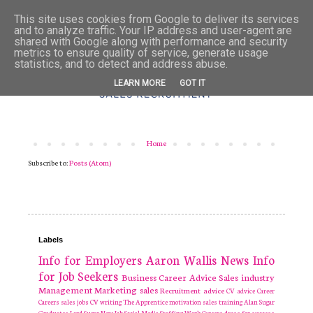
This site uses cookies from Google to deliver its services
and to analyze traffic. Your IP address and user-agent are
shared with Google along with performance and security
metrics to ensure quality of service, generate usage
statistics, and to detect and address abuse.
LEARN MORE
GOT IT
Home
Subscribe to:
Posts (Atom)
Labels
Info for Employers
Aaron Wallis
News
Info
for Job Seekers
Business
Career Advice
Sales industry
Management
Marketing
sales
Recruitment
advice
CV advice
Career
Careers
sales jobs
CV writing
The Apprentice
motivation
sales training
Alan Sugar