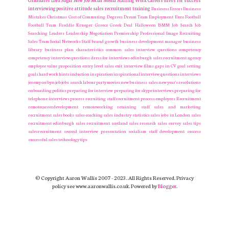
Graduates
Lord Sugar
New Job
Social Media
Staffing
Work Careers
dress for success
interviewing
positive attitude
sales recruitment
training
Business Errors
Business
Mistakes
Christmas
Cost of Commuting
Degrees
Dream Team
Employment
Euro
Football
Football Team
Freddie Krueger
Greece
Greek Deal
Halloween
ISMM
Job Search
Job
Searching
Leaders
Leadership
Negotiation
Premiership
Professional Image
Recruiting
Sales Team
Social Networks
Staff
brand growth
business development manager
business
library
business plan
characteristics
common sales interview questions
competency
competency interview questions
dress for interviews
edinburgh sales recruitment agency
employee value proposition
entry level sales
exit interview
films
gaps in CV
goal setting
goals
hard work
hints
induction
inspiration
inspirational
interview questions
interviews
jeremy corbyn
job
jobs search
labour party
movies
new business sales
new year's resolutions
onboarding
politics
preparing for interview
preparing for skype interviews
preparing for
telephone interviews
process
recruiting staff
recruitment process employers Recruitment
remotecareerdevelopment
remoteworking
retaining staff
sales and marketing
recruitment
sales books
sales coaching
sales industry statistics
sales jobs in London
sales
recruitment edinburgh
sales recruitment scotland
sales research
sales survey
sales tips
salesrecruitment
second interview presentation
socialism
staff development
success
successful sales
technology
tips
© Copyright Aaron Wallis 2007 - 2023. All Rights Reserved. Privacy
policy see www.aaronwallis.co.uk. Powered by
Blogger
.