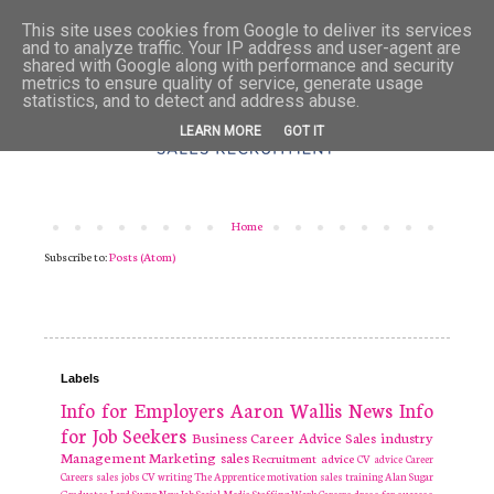
This site uses cookies from Google to deliver its services
and to analyze traffic. Your IP address and user-agent are
shared with Google along with performance and security
metrics to ensure quality of service, generate usage
statistics, and to detect and address abuse.
LEARN MORE
GOT IT
Home
Subscribe to:
Posts (Atom)
Labels
Info for Employers
Aaron Wallis
News
Info
for Job Seekers
Business
Career Advice
Sales industry
Management
Marketing
sales
Recruitment
advice
CV advice
Career
Careers
sales jobs
CV writing
The Apprentice
motivation
sales training
Alan Sugar