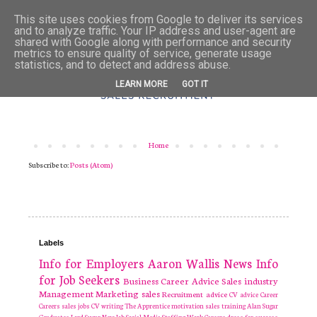
This site uses cookies from Google to deliver its services
and to analyze traffic. Your IP address and user-agent are
shared with Google along with performance and security
metrics to ensure quality of service, generate usage
statistics, and to detect and address abuse.
LEARN MORE
GOT IT
Home
Subscribe to:
Posts (Atom)
Labels
Info for Employers
Aaron Wallis
News
Info
for Job Seekers
Business
Career Advice
Sales industry
Management
Marketing
sales
Recruitment
advice
CV advice
Career
Careers
sales jobs
CV writing
The Apprentice
motivation
sales training
Alan Sugar