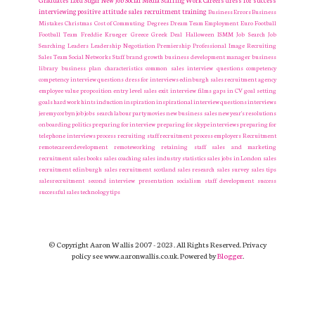
Graduates
Lord Sugar
New Job
Social Media
Staffing
Work Careers
dress for success
interviewing
positive attitude
sales recruitment
training
Business Errors
Business
Mistakes
Christmas
Cost of Commuting
Degrees
Dream Team
Employment
Euro
Football
Football Team
Freddie Krueger
Greece
Greek Deal
Halloween
ISMM
Job Search
Job
Searching
Leaders
Leadership
Negotiation
Premiership
Professional Image
Recruiting
Sales Team
Social Networks
Staff
brand growth
business development manager
business
library
business plan
characteristics
common sales interview questions
competency
competency interview questions
dress for interviews
edinburgh sales recruitment agency
employee value proposition
entry level sales
exit interview
films
gaps in CV
goal setting
goals
hard work
hints
induction
inspiration
inspirational
interview questions
interviews
jeremy corbyn
job
jobs search
labour party
movies
new business sales
new year's resolutions
onboarding
politics
preparing for interview
preparing for skype interviews
preparing for
telephone interviews
process
recruiting staff
recruitment process employers Recruitment
remotecareerdevelopment
remoteworking
retaining staff
sales and marketing
recruitment
sales books
sales coaching
sales industry statistics
sales jobs in London
sales
recruitment edinburgh
sales recruitment scotland
sales research
sales survey
sales tips
salesrecruitment
second interview presentation
socialism
staff development
success
successful sales
technology
tips
© Copyright Aaron Wallis 2007 - 2023. All Rights Reserved. Privacy
policy see www.aaronwallis.co.uk. Powered by
Blogger
.