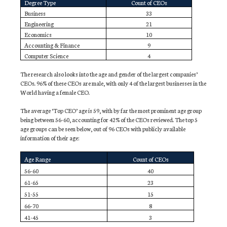
Degree Type
Count of CEOs
Business
33
Engineering
21
Economics
10
Accounting & Finance
9
Computer Science
4
The research also looks into the age and gender of the largest companies’
CEOs. 96% of these CEOs are male, with only 4 of the largest businesses in the
World having a female CEO.
The average ‘Top CEO’ age is 59, with by far the most prominent age group
being between 56-60, accounting for 42% of the CEOs reviewed. The top 5
age groups can be seen below, out of 96 CEOs with publicly available
information of their age:
Age Range
Count of CEOs
56-60
40
61-65
23
51-55
15
66-70
8
41-45
3