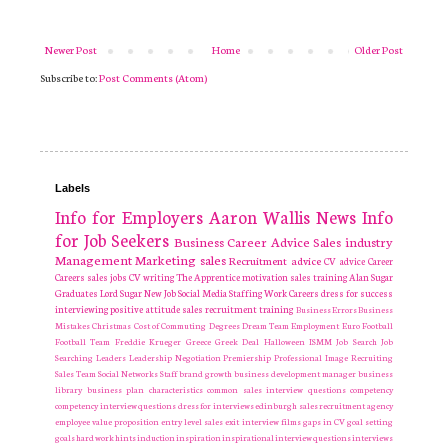
Newer Post
Home
Older Post
Subscribe to:
Post Comments (Atom)
Labels
Info for Employers
Aaron Wallis
News
Info
for Job Seekers
Business
Career Advice
Sales industry
Management
Marketing
sales
Recruitment
advice
CV advice
Career
Careers
sales jobs
CV writing
The Apprentice
motivation
sales training
Alan Sugar
Graduates
Lord Sugar
New Job
Social Media
Staffing
Work Careers
dress for success
interviewing
positive attitude
sales recruitment
training
Business Errors
Business
Mistakes
Christmas
Cost of Commuting
Degrees
Dream Team
Employment
Euro
Football
Football Team
Freddie Krueger
Greece
Greek Deal
Halloween
ISMM
Job Search
Job
Searching
Leaders
Leadership
Negotiation
Premiership
Professional Image
Recruiting
Sales Team
Social Networks
Staff
brand growth
business development manager
business
library
business plan
characteristics
common sales interview questions
competency
competency interview questions
dress for interviews
edinburgh sales recruitment agency
employee value proposition
entry level sales
exit interview
films
gaps in CV
goal setting
goals
hard work
hints
induction
inspiration
inspirational
interview questions
interviews