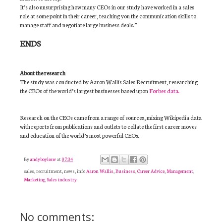
It’s also unsurprising how many CEOs in our study have worked in a sales
role at some point in their career, teaching you the communication skills to
manage staff and negotiate large business deals.”
ENDS
About the research
The study was conducted by Aaron Wallis Sales Recruitment, researching
the CEOs of the world’s largest businesses based upon
Forbes data.
Research on the CEOs came from a range of sources, mixing Wikipedia data
with reports from publications and outlets to collate the first career moves
and education of the world’s most powerful CEOs.
By
andyboyleaw
at
07:34
sales, recruitment, news, info
Aaron Wallis
,
Business
,
Career Advice
,
Management
,
Marketing
,
Sales industry
No comments: