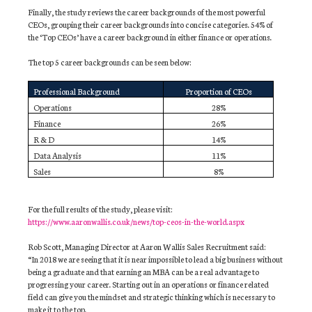
Finally, the study reviews the career backgrounds of the most powerful
CEOs, grouping their career backgrounds into concise categories. 54% of
the ‘Top CEOs’ have a career background in either finance or operations.
The top 5 career backgrounds can be seen below:
Professional Background
Proportion of CEOs
Operations
28%
Finance
26%
R & D
14%
Data Analysis
11%
Sales
8%
For the full results of the study, please visit:
https://www.aaronwallis.co.uk/news/top-ceos-in-the-world.aspx
Rob Scott, Managing Director at Aaron Wallis Sales Recruitment said:
“In 2018 we are seeing that it is near impossible to lead a big business without
being a graduate and that earning an MBA can be a real advantage to
progressing your career. Starting out in an operations or finance related
field can give you the mindset and strategic thinking which is necessary to
make it to the top.