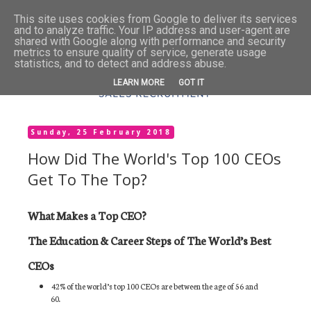
This site uses cookies from Google to deliver its services
and to analyze traffic. Your IP address and user-agent are
shared with Google along with performance and security
metrics to ensure quality of service, generate usage
statistics, and to detect and address abuse.
LEARN MORE
GOT IT
Sunday, 25 February 2018
How Did The World's Top 100 CEOs
Get To The Top?
What Makes a Top CEO?
The Education & Career Steps of The World’s Best
CEOs
42% of the world’s top 100 CEOs are between the age of 56 and
60.