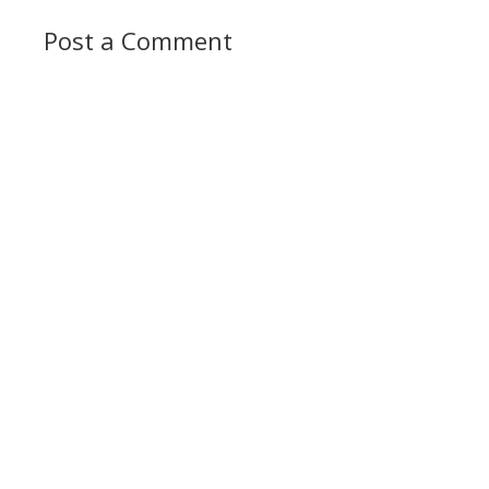
Post a Comment