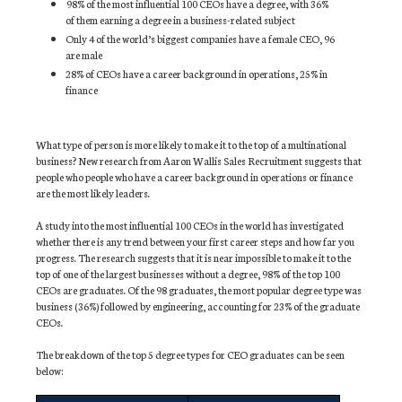
98% of the most influential 100 CEOs have a degree, with 36%
of them earning a degree in a business-related subject
Only 4 of the world’s biggest companies have a female CEO, 96
are male
28% of CEOs have a career background in operations, 25% in
finance
What type of person is more likely to make it to the top of a multinational
business? New research from Aaron Wallis Sales Recruitment suggests that
people who people who have a career background in operations or finance
are the most likely leaders.
A study into the most influential 100 CEOs in the world has investigated
whether there is any trend between your first career steps and how far you
progress. The research suggests that it is near impossible to make it to the
top of one of the largest businesses without a degree, 98% of the top 100
CEOs are graduates. Of the 98 graduates, the most popular degree type was
business (36%) followed by engineering, accounting for 23% of the graduate
CEOs.
The breakdown of the top 5 degree types for CEO graduates can be seen
below: