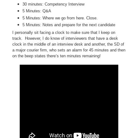
30 minutes: Competency Interview
5 Minutes: Q&A
5 Minutes: Where we go from here. Close.
5 Minutes: Notes and prepare for the next candidate
I personally sit facing a clock to make sure that I keep on
track.
However, I do know of interviewers that have a desk
clock in the middle of an interview desk and another, the SD of
a major courier firm, who sets an alarm for 45 minutes and then
on the beep states there’s ten minutes remaining!