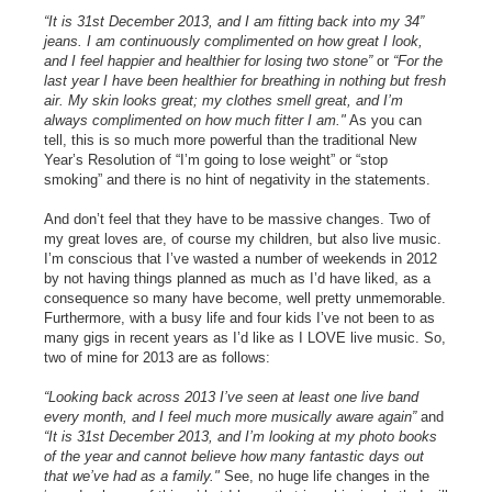
“It is 31st December 2013, and I am fitting back into my 34”
jeans. I am continuously complimented on how great I look,
and I feel happier and healthier for losing two stone”
or
“For the
last year I have been healthier for breathing in nothing but fresh
air. My skin looks great; my clothes smell great, and I’m
always complimented on how much fitter I am."
As you can
tell, this is so much more powerful than the traditional New
Year’s Resolution of “I’m going to lose weight” or “stop
smoking” and there is no hint of negativity in the statements.
And don’t feel that they have to be massive changes. Two of
my great loves are, of course my children, but also live music.
I’m conscious that I’ve wasted a number of weekends in 2012
by not having things planned as much as I’d have liked, as a
consequence so many have become, well pretty unmemorable.
Furthermore, with a busy life and four kids I’ve not been to as
many gigs in recent years as I’d like as I LOVE live music. So,
two of mine for 2013 are as follows:
“Looking back across 2013 I’ve seen at least one live band
every month, and I feel much more musically aware again”
and
“It is 31st December 2013, and I’m looking at my photo books
of the year and cannot believe how many fantastic days out
that we’ve had as a family."
See, no huge life changes in the