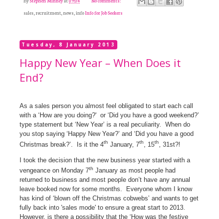
By
Stephen Minney
at
09:04
No comments:
sales, recruitment, news, info
Info for Job Seekers
Tuesday, 8 January 2013
Happy New Year – When Does it
End?
As a sales person you almost feel obligated to start each call
with a ‘How are you doing?'
or ‘Did you have a good weekend?’
type statement but ‘New Year’ is a real peculiarity.
When do
you stop saying ‘Happy New Year?’ and ‘Did you have a good
th
th
th
Christmas break?’.
Is it the 4
January, 7
, 15
, 31st?!
I took the decision that the new business year started with a
th
vengeance on Monday 7
January as most people had
returned to business and most people don’t have any annual
leave booked now for some months.
Everyone whom I know
has kind of ‘blown off the Christmas cobwebs’ and wants to get
fully back into 'sales mode' to ensure a great start to 2013.
However, is there a possibility that the ‘How was the festive