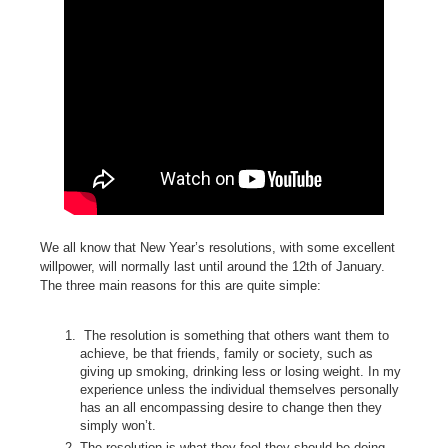
We all know that New Year’s resolutions, with some excellent
willpower, will normally last until around the 12th of January.
The three main reasons for this are quite simple:
The resolution is something that others want them to
achieve, be that friends, family or society, such as
giving up smoking, drinking less or losing weight. In my
experience unless the individual themselves personally
has an all encompassing desire to change then they
simply won’t.
The resolution is what they feel they should be doing