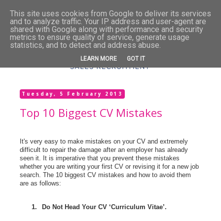
This site uses cookies from Google to deliver its services
and to analyze traffic. Your IP address and user-agent are
shared with Google along with performance and security
metrics to ensure quality of service, generate usage
statistics, and to detect and address abuse.
LEARN MORE
GOT IT
Tuesday, 5 February 2013
Top 10 Biggest CV Mistakes
It's very easy to make mistakes on your CV and extremely
difficult to repair the damage after an employer has already
seen it. It is imperative that you prevent these mistakes
whether you are writing your first CV or revising it for a new job
search. The 10 biggest CV mistakes and how to avoid them
are as follows:
1.
Do Not Head Your CV ‘Curriculum Vitae’.