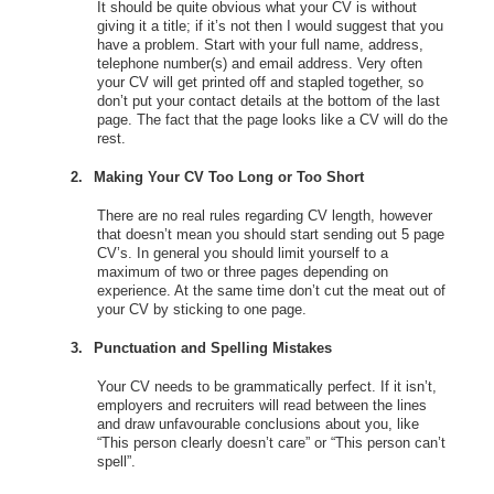
It should be quite obvious what your CV is without
giving it a title; if it’s not then I would suggest that you
have a problem. Start with your full name, address,
telephone number(s) and email address. Very often
your CV will get printed off and stapled together, so
don’t put your contact details at the bottom of the last
page. The fact that the page looks like a CV will do the
rest.
2.
Making Your CV Too Long or Too Short
There are no real rules regarding CV length, however
that doesn’t mean you should start sending out 5 page
CV’s. In general you should limit yourself to a
maximum of two or three pages depending on
experience. At the same time don’t cut the meat out of
your CV by sticking to one page.
3.
Punctuation and Spelling Mistakes
Your CV needs to be grammatically perfect. If it isn’t,
employers and recruiters will read between the lines
and draw unfavourable conclusions about you, like
“This person clearly doesn’t care” or “This person can’t
spell”.