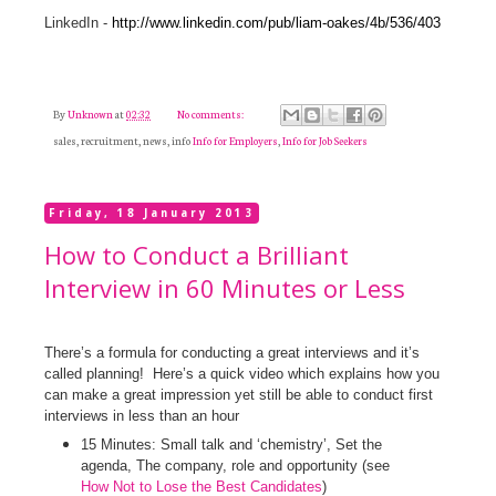
LinkedIn -
http://www.linkedin.com/pub/liam-oakes/4b/536/403
By
Unknown
at
02:32
No comments:
sales, recruitment, news, info
Info for Employers
,
Info for Job Seekers
Friday, 18 January 2013
How to Conduct a Brilliant
Interview in 60 Minutes or Less
There’s a formula for conducting a great interviews and it’s
called planning!
Here’s a quick video which explains how you
can make a great impression yet still be able to conduct first
interviews in less than an hour
15 Minutes: Small talk and ‘chemistry’,
Set the
agenda,
The company, role and opportunity (see
How Not to Lose the Best Candidates
)