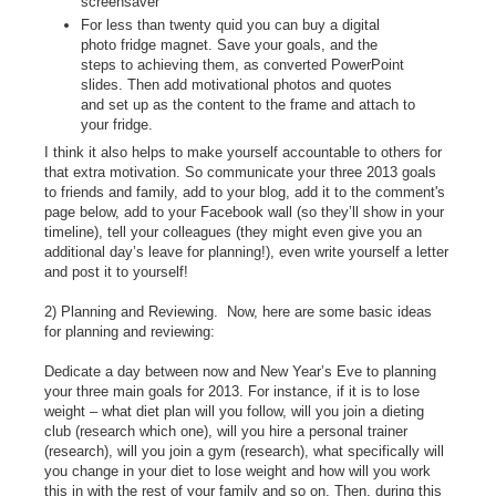
screensaver
For less than twenty quid you can buy a digital
photo fridge magnet. Save your goals, and the
steps to achieving them, as converted PowerPoint
slides. Then add motivational photos and quotes
and set up as the content to the frame and attach to
your fridge.
I think it also helps to make yourself accountable to others for
that extra motivation. So communicate your three 2013 goals
to friends and family, add to your blog, add it to the comment's
page below, add to your Facebook wall (so they’ll show in your
timeline), tell your colleagues (they might even give you an
additional day’s leave for planning!), even write yourself a letter
and post it to yourself!
2) Planning and Reviewing. Now, here are some basic ideas
for planning and reviewing:
Dedicate a day between now and New Year’s Eve to planning
your three main goals for 2013. For instance, if it is to lose
weight – what diet plan will you follow, will you join a dieting
club (research which one), will you hire a personal trainer
(research), will you join a gym (research), what specifically will
you change in your diet to lose weight and how will you work
this in with the rest of your family and so on. Then, during this