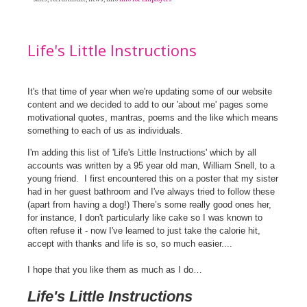
Life's Little Instructions
It's that time of year when we're updating some of our website
content and we decided to add to our 'about me' pages some
motivational quotes, mantras, poems and the like which means
something to each of us as individuals.
I'm adding this list of 'Life's Little Instructions' which by all
accounts was written by a 95 year old man, William Snell, to a
young friend.
I first encountered this on a poster that my sister
had in her guest bathroom and I've always tried to follow these
(apart from having a dog!) There’s some really good ones her,
for instance, I don't particularly like cake so I was known to
often refuse it - now I've learned to just take the calorie hit,
accept with thanks and life is so, so much easier....
I hope that you like them as much as I do…
Life's Little Instructions