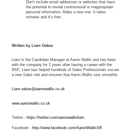
Don’t include email addresses or websites that have
the potential to reveal controversial or inappropriate
personal information, Make a new one. It takes
minutes and it’s free.
Written by Liam Oakes
Liam is the Candidate Manager at Aaron Wallis and has been
with the company for 2 years after having a career with the
RAF; Liam has helped hundreds of Sales Professionals secure
a new Sales role and ensures that Aaron Wallis runs smoothly.
Liam.oakes@aaronwallis.co.uk
www.aaronwallis.co.uk
Twitter -
https://twitter.com/aaronwallisliam
Facebook -
http://www.facebook.com/AaronWallisSR