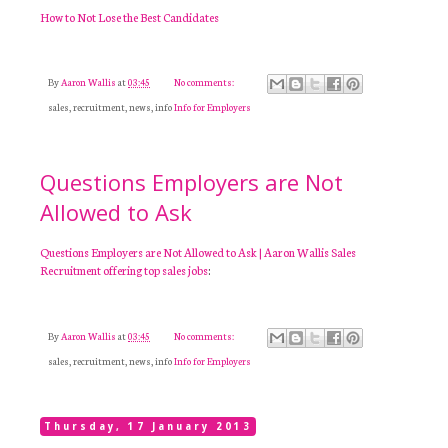
How to Not Lose the Best Candidates
By
Aaron Wallis
at
03:45
No comments:
sales, recruitment, news, info
Info for Employers
Questions Employers are Not
Allowed to Ask
Questions Employers are Not Allowed to Ask | Aaron Wallis Sales
Recruitment offering top sales jobs
:
By
Aaron Wallis
at
03:45
No comments:
sales, recruitment, news, info
Info for Employers
Thursday, 17 January 2013