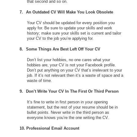
that second and so on.
7.
An Outdated CV Will Make You Look Obsolete
Your CV should be updated for every position you
apply for. Be sure to update your skills and work
history; make sure your skills set is current and tailor
your CV to the job you’re applying for.
8.
Some Things Are Best Left Off Your CV
Don’t list your hobbies, no one cares what your
hobbies are, your CV is not your Facebook profile.
Don’t put anything on your CV that’s irrelevant to your
job. If it’s not relevant then it’s a waste of space and a
waste of time.
9.
Don’t Write Your CV In The First Or Third Person
It’s fine to write in first person in your opening
statement, but the rest of your resume should be in
bullet points. Never write in the third person as
everyone knows you’re the one writing the CV.
10.
Professional Email Account