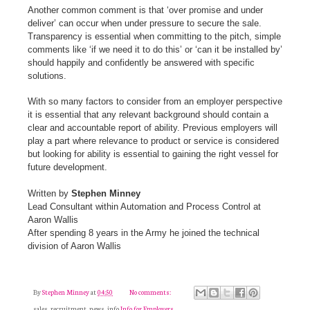
Another common comment is that ‘over promise and under
deliver’ can occur when under pressure to secure the sale.
Transparency is essential when committing to the pitch, simple
comments like ‘if we need it to do this’ or ‘can it be installed by’
should happily and confidently be answered with specific
solutions.
With so many factors to consider from an employer perspective
it is essential that any relevant background should contain a
clear and accountable report of ability. Previous employers will
play a part where relevance to product or service is considered
but looking for ability is essential to gaining the right vessel for
future development.
Written by
Stephen Minney
Lead Consultant within Automation and Process Control at
Aaron Wallis
After spending 8 years in the Army he joined the technical
division of Aaron Wallis
By
Stephen Minney
at
04:50
No comments:
sales, recruitment, news, info
Info for Employers