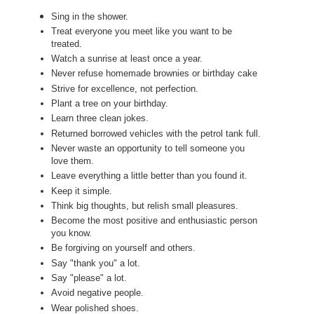
Sing in the shower.
Treat everyone you meet like you want to be
treated.
Watch a sunrise at least once a year.
Never refuse homemade brownies or birthday cake
Strive for excellence, not perfection.
Plant a tree on your birthday.
Learn three clean jokes.
Returned borrowed vehicles with the petrol tank full.
Never waste an opportunity to tell someone you
love them.
Leave everything a little better than you found it.
Keep it simple.
Think big thoughts, but relish small pleasures.
Become the most positive and enthusiastic person
you know.
Be forgiving on yourself and others.
Say "thank you" a lot.
Say "please" a lot.
Avoid negative people.
Wear polished shoes.