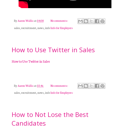
By
Aaron Wallis
at
04:08
No comments:
sales, recruitment, news, info
Info for Employers
How to Use Twitter in Sales
How to Use Twitter in Sales
By
Aaron Wallis
at
03:46
No comments:
sales, recruitment, news, info
Info for Employers
How to Not Lose the Best
Candidates