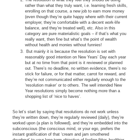
rather than what they truly want, i.e. learning fresh skills,
enrolling on that course, a new job to earn more money
(even though they’re quite happy where with their current
employer, they’re comfortable with a decent work-life
balance, and they’re treated well), etc. Also in this
category are pure materialistic goals – if that’s what you
really want, then fine but what’s the point of wealth
without health and monies without funnies!
But mainly it is because the resolution is set with
reasonably good intention on New Years’ Day each year
but at no time from that point is it reviewed or planned
out. There’s no deadline, no written evidence, there’s no
stick for failure, or for that matter, carrot for reward, and
they’re not communicated either regularly enough to the
‘resolution maker’ or to others. The well intended New
Year resolutions simply become nothing more than a
shopping list of ‘nice to haves’.
So let’s start by saying that resolutions do not work unless
they’re written down, they’re regularly reviewed (daily), they’re
worked upon (a plan is followed), and they’re embedded into the
subconscious (the conscious mind, or your ego, prefers the
instant gratification of that ‘cream and jam smothered
doughnut’ to your long term objective of feeling fitter, healthier