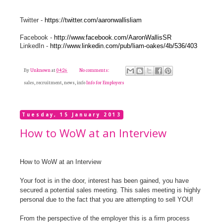
Twitter -
https://twitter.com/aaronwallisliam
Facebook -
http://www.facebook.com/AaronWallisSR
LinkedIn -
http://www.linkedin.com/pub/liam-oakes/4b/536/403
By
Unknown
at
04:26
No comments:
sales, recruitment, news, info
Info for Employers
Tuesday, 15 January 2013
How to WoW at an Interview
How to WoW at an Interview
Your foot is in the door, interest has been gained, you have
secured a potential sales meeting. This sales meeting is highly
personal due to the fact that you are attempting to sell YOU!
From the perspective of the employer this is a firm process