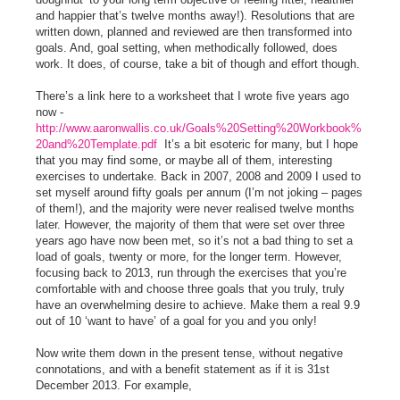
and happier that’s twelve months away!). Resolutions that are
written down, planned and reviewed are then transformed into
goals. And, goal setting, when methodically followed, does
work. It does, of course, take a bit of though and effort though.
There’s a link here to a worksheet that I wrote five years ago
now -
http://www.aaronwallis.co.uk/Goals%20Setting%20Workbook%
20and%20Template.pdf
It’s a bit esoteric for many, but I hope
that you may find some, or maybe all of them, interesting
exercises to undertake. Back in 2007, 2008 and 2009 I used to
set myself around fifty goals per annum (I’m not joking – pages
of them!), and the majority were never realised twelve months
later. However, the majority of them that were set over three
years ago have now been met, so it’s not a bad thing to set a
load of goals, twenty or more, for the longer term. However,
focusing back to 2013, run through the exercises that you’re
comfortable with and choose three goals that you truly, truly
have an overwhelming desire to achieve. Make them a real 9.9
out of 10 ‘want to have’ of a goal for you and you only!
Now write them down in the present tense, without negative
connotations, and with a benefit statement as if it is 31st
December 2013. For example,