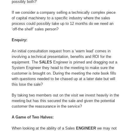
possibly both?’
If we consider a company selling a technically complex piece
of capital machinery to a specific industry where the sales
process could possibly take up to 12 months do we need an
‘off-the shelf’ sales person?
Enquiry:
An initial consultation request from a ‘warm lead’ comes in
involving a technical presentation, benefits and ROI for the
equipment. The
SALES
Engineer is primed and dragging out a
System Engineer they head to the meeting to make sure the
customer is brought on. During the meeting the note book fills
with questions needed to be chased up at a later date but will
this lose the sale?
By taking two members out on the visit we invest heavily in the
meeting but has this secured the sale and given the potential
customer the reassurance in the service?
A Game of Two Halves:
When looking at the ability of a Sales
ENGINEER
we may not