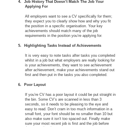
4.
Job History That Doesn’t Match The Job Your
Applying For
All employers want to see a CV specifically for them;
they expect you to clearly show how and why you fit
the position in a specific organisation. Your key
achievements should match many of the job
requirements in the position you’re applying for.
5.
Highlighting Tasks Instead of Achievements
It is very easy to note tasks after tasks you completed
whilst in a job but what employers are really looking for
is your achievements, they want to see achievement
after achievement, make your achievements stand out
first and then put in the tasks you also completed.
6.
Poor Layout
If you’re CV has a poor layout it could be put straight in
the bin. Some CV’s are scanned in less than 3
seconds, so it needs to be pleasing to the eye and
easy to read. Don’t cram in too much information in a
small font, your font should be no smaller than 10 but
also make sure it isn’t too spaced out. Finally make
sure your most recent job is first and the job before