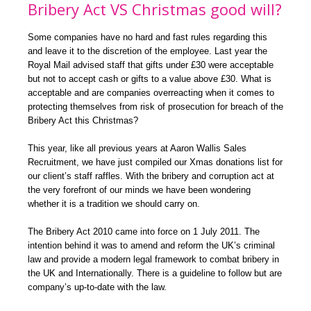
Bribery Act VS Christmas good will?
Some companies have no hard and fast rules regarding this
and leave it to the discretion of the employee. Last year the
Royal Mail advised staff that gifts under £30 were acceptable
but not to accept cash or gifts to a value above £30. What is
acceptable and are companies overreacting when it comes to
protecting themselves from risk of prosecution for breach of the
Bribery Act this Christmas?
This year, like all previous years at Aaron Wallis Sales
Recruitment, we have just compiled our Xmas donations list for
our client’s staff raffles. With the bribery and corruption act at
the very forefront of our minds we have been wondering
whether it is a tradition we should carry on.
The Bribery Act 2010 came into force on 1 July 2011. The
intention behind it was to amend and reform the UK’s criminal
law and provide a modern legal framework to combat bribery in
the UK and Internationally. There is a guideline to follow but are
company’s up-to-date with the law.