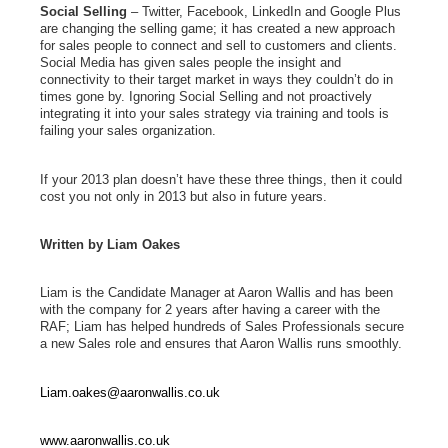
Social Selling
– Twitter, Facebook, LinkedIn and Google Plus
are changing the selling game; it has created a new approach
for sales people to connect and sell to customers and clients.
Social Media has given sales people the insight and
connectivity to their target market in ways they couldn’t do in
times gone by. Ignoring Social Selling and not proactively
integrating it into your sales strategy via training and tools is
failing your sales organization.
If your 2013 plan doesn’t have these three things, then it could
cost you not only in 2013 but also in future years.
Written by Liam Oakes
Liam is the Candidate Manager at Aaron Wallis and has been
with the company for 2 years after having a career with the
RAF; Liam has helped hundreds of Sales Professionals secure
a new Sales role and ensures that Aaron Wallis runs smoothly.
Liam.oakes@aaronwallis.co.uk
www.aaronwallis.co.uk