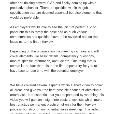
after scrutinising several CV’s and finally coming up with a
productive shortlist. There are qualities within the job
specification that are deemed essential but also elements that
would be preferable.
All employers would love to see the ‘picture perfect’ CV on
paper but this is rarely the case and as such various
competencies and qualities have to be reviewed and so this
leads us to the first interview.
Depending on the organisation the meeting can vary and will
cover elements like basic details, competency questions,
market specific information, aptitude etc. One thing that is
certain is the fact that this is the first opportunity for you to
have face to face time with the potential employer.
We have covered several aspects within a short video to cover
all areas and give you the best possible chance of obtaining a
return visit. It is essential that you prepare and by watching this
video you will gain an insight into basic checklists which make
best practice permanent practice not only for the interview
process but also for any potential sales meetings. The video