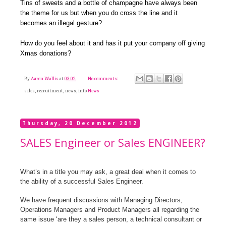
Tins of sweets and a bottle of champagne have always been
the theme for us but when you do cross the line and it
becomes an illegal gesture?
How do you feel about it and has it put your company off giving
Xmas donations?
By
Aaron Wallis
at
03:02
No comments:
sales, recruitment, news, info
News
Thursday, 20 December 2012
SALES Engineer or Sales ENGINEER?
What’s in a title you may ask, a great deal when it comes to
the ability of a successful Sales Engineer.
We have frequent discussions with Managing Directors,
Operations Managers and Product Managers all regarding the
same issue ‘are they a sales person, a technical consultant or