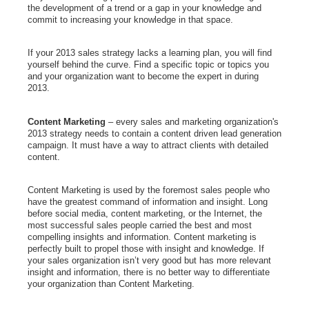
the development of a trend or a gap in your knowledge and
commit to increasing your knowledge in that space.
If your 2013 sales strategy lacks a learning plan, you will find
yourself behind the curve. Find a specific topic or topics you
and your organization want to become the expert in during
2013.
Content Marketing
– every sales and marketing organization's
2013 strategy needs to contain a content driven lead generation
campaign. It must have a way to attract clients with detailed
content.
Content Marketing is used by the foremost sales people who
have the greatest command of information and insight.
Long
before social media, content marketing, or the Internet, the
most successful sales people carried the best and most
compelling insights and information.
Content marketing is
perfectly built to propel those with insight and knowledge. If
your sales organization isn’t very good but has more relevant
insight and information, there is no better way to differentiate
your organization than Content Marketing.