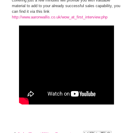
covering just a few minutes will provide you with
valuable
material to add to your already successful sales capability, you
can find it via this link
http://www.aaronwallis.co.uk/wow_at_first_interview.php