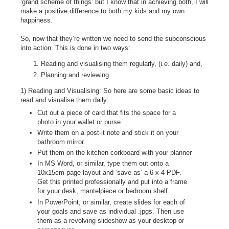
‘grand scheme of things’ but I know that in achieving both, I will
make a positive difference to both my kids and my own
happiness.
So, now that they’re written we need to send the subconscious
into action. This is done in two ways:
Reading and visualising them regularly, (i.e. daily) and,
Planning and reviewing.
1) Reading and Visualising: So here are some basic ideas to
read and visualise them daily:
Cut out a piece of card that fits the space for a
photo in your wallet or purse.
Write them on a post-it note and stick it on your
bathroom mirror.
Put them on the kitchen corkboard with your planner
In MS Word, or similar, type them out onto a
10x15cm page layout and ‘save as’ a 6 x 4 PDF.
Get this printed professionally and put into a frame
for your desk, mantelpiece or bedroom shelf.
In PowerPoint, or similar, create slides for each of
your goals and save as individual .jpgs. Then use
them as a revolving slideshow as your desktop or