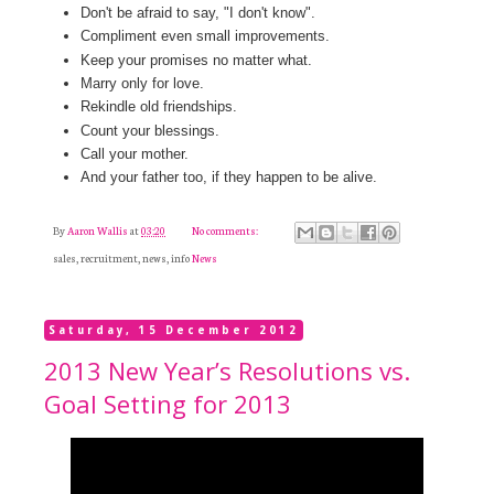
Don't be afraid to say, "I don't know".
Compliment even small improvements.
Keep your promises no matter what.
Marry only for love.
Rekindle old friendships.
Count your blessings.
Call your mother.
And your father too, if they happen to be alive.
By
Aaron Wallis
at
03:20
No comments:
sales, recruitment, news, info
News
Saturday, 15 December 2012
2013 New Year’s Resolutions vs.
Goal Setting for 2013