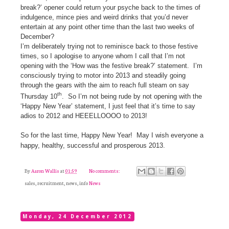
break?’ opener could return your psyche back to the times of
indulgence, mince pies and weird drinks that you’d never
entertain at any point other time than the last two weeks of
December?
I’m deliberately trying not to reminisce back to those festive
times, so I apologise to anyone whom I call that I’m not
opening with the ‘How was the festive break?’ statement.
I’m
consciously trying to motor into 2013 and steadily going
through the gears with the aim to reach full steam on say
th
Thursday 10
.
So I’m not being rude by not opening with the
‘Happy New Year’ statement, I just feel that it’s time to say
adios to 2012 and HEEELLOOOO to 2013!
So for the last time, Happy New Year!
May I wish everyone a
happy, healthy, successful and prosperous 2013.
By
Aaron Wallis
at
01:59
No comments:
sales, recruitment, news, info
News
Monday, 24 December 2012