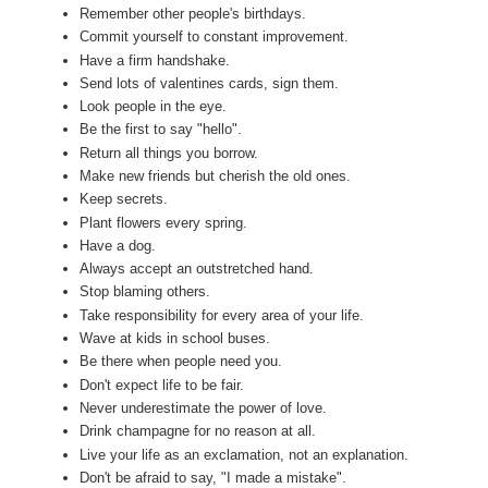
Remember other people's birthdays.
Commit yourself to constant improvement.
Have a firm handshake.
Send lots of valentines cards, sign them.
Look people in the eye.
Be the first to say "hello".
Return all things you borrow.
Make new friends but cherish the old ones.
Keep secrets.
Plant flowers every spring.
Have a dog.
Always accept an outstretched hand.
Stop blaming others.
Take responsibility for every area of your life.
Wave at kids in school buses.
Be there when people need you.
Don't expect life to be fair.
Never underestimate the power of love.
Drink champagne for no reason at all.
Live your life as an exclamation, not an explanation.
Don't be afraid to say, "I made a mistake".