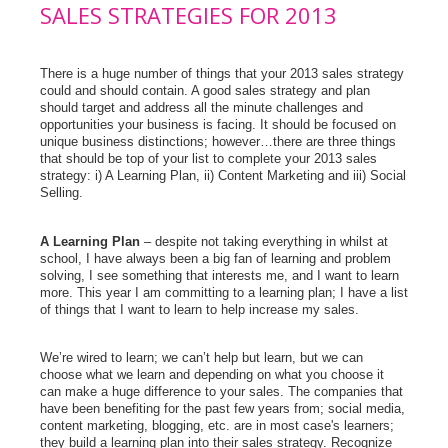
SALES STRATEGIES FOR 2013
There is a huge number of things that your 2013 sales strategy
could and should contain. A good sales strategy and plan
should target and address all the minute challenges and
opportunities your business is facing. It should be focused on
unique business distinctions; however…there are three things
that should be top of your list to complete your 2013 sales
strategy: i) A Learning Plan, ii) Content Marketing and iii) Social
Selling.
A Learning Plan
– despite not taking everything in whilst at
school, I have always been a big fan of learning and problem
solving, I see something that interests me, and I want to learn
more. This year I am committing to a learning plan; I have a list
of things that I want to learn to help increase my sales.
We’re wired to learn; we can’t help but learn, but we can
choose what we learn and depending on what you choose it
can make a huge difference to your sales. The companies that
have been benefiting for the past few years from; social media,
content marketing, blogging, etc. are in most case's learners;
they build a learning plan into their sales strategy. Recognize