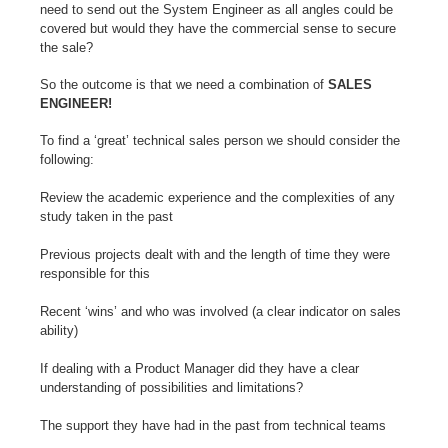
need to send out the System Engineer as all angles could be
covered but would they have the commercial sense to secure
the sale?
So the outcome is that we need a combination of
SALES
ENGINEER!
To find a ‘great’ technical sales person we should consider the
following:
Review the academic experience and the complexities of any
study taken in the past
Previous projects dealt with and the length of time they were
responsible for this
Recent ‘wins’ and who was involved (a clear indicator on sales
ability)
If dealing with a Product Manager did they have a clear
understanding of possibilities and limitations?
The support they have had in the past from technical teams