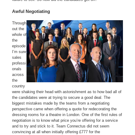
Awful Negotiating
Through
out the
whole of
the
episode
I’m sure
sales
professi
onals
across
the
country
were shaking their head with astonishment as to how bad all of
the candidates were at trying to secure a good deal. The
biggest mistakes made by the teams from a negotiating
perspective came when offering a quote for redecorating the
dressing rooms for a theatre in London. One of the first rules of
negotiation is to know what price you’re offering for a service
and to try and stick to it. Team Connectus did not seem
convincing at all when initially offering £777 for the