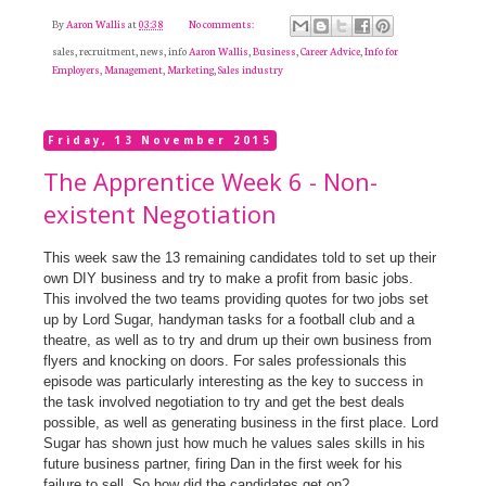
By
Aaron Wallis
at
03:38
No comments:
sales, recruitment, news, info
Aaron Wallis
,
Business
,
Career Advice
,
Info for
Employers
,
Management
,
Marketing
,
Sales industry
Friday, 13 November 2015
The Apprentice Week 6 - Non-
existent Negotiation
This week saw the 13 remaining candidates told to set up their
own DIY business and try to make a profit from basic jobs.
This involved the two teams providing quotes for two jobs set
up by Lord Sugar, handyman tasks for a football club and a
theatre, as well as to try and drum up their own business from
flyers and knocking on doors. For sales professionals this
episode was particularly interesting as the key to success in
the task involved negotiation to try and get the best deals
possible, as well as generating business in the first place. Lord
Sugar has shown just how much he values sales skills in his
future business partner, firing Dan in the first week for his
failure to sell. So how did the candidates get on?