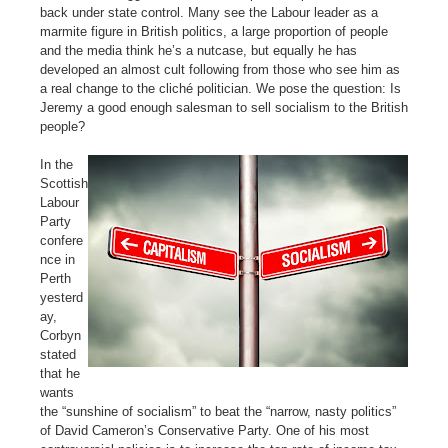
back under state control. Many see the Labour leader as a
marmite figure in British politics, a large proportion of people
and the media think he’s a nutcase, but equally he has
developed an almost cult following from those who see him as
a real change to the cliché politician. We pose the question: Is
Jeremy a good enough salesman to sell socialism to the British
people?
In the
Scottish
Labour
Party
confere
nce in
Perth
yesterd
ay,
Corbyn
stated
that he
wants
the “sunshine of socialism” to beat the “narrow, nasty politics”
of David Cameron’s Conservative Party. One of his most