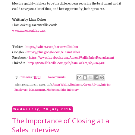
Moving quickly is likely to be the difference in securing the best talent and it
could save you a lot of time, and lost opportunity, in the process.
Written by Liam Oakes
Liam.oakes@aaronwallis.co.uk
www.aaronwallis.co.uk
Twitter -
https://twitter.com/aaronwallisliam
Google+ -
https://plus.google.com/+LiamOakes
Facebook -
https://www.facebook.com/AaronWallisSalesRecruitment
LinkedIn -
http://www.linkedin.com/pub/liam-oakes/4b/536/403
By
Unknown
at
00:31
No comments:
sales, recruitment, news, info
Aaron Wallis
,
Business
,
Career Advice
,
Info for
Employers
,
Management
,
Marketing
,
Sales industry
Wednesday, 20 July 2016
The Importance of Closing at a
Sales Interview