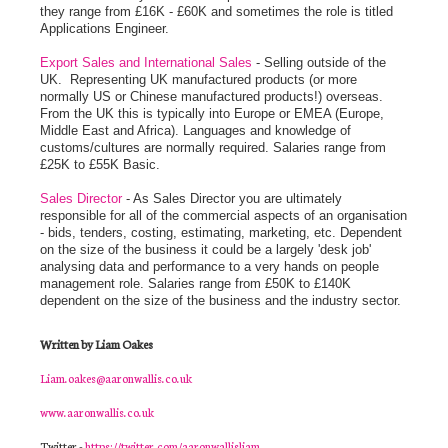
they range from £16K - £60K and sometimes the role is titled
Applications Engineer.
Export Sales and International Sales
- Selling outside of the
UK. Representing UK manufactured products (or more
normally US or Chinese manufactured products!) overseas.
From the UK this is typically into Europe or EMEA (Europe,
Middle East and Africa). Languages and knowledge of
customs/cultures are normally required. Salaries range from
£25K to £55K Basic.
Sales Director
- As Sales Director you are ultimately
responsible for all of the commercial aspects of an organisation
- bids, tenders, costing, estimating, marketing, etc. Dependent
on the size of the business it could be a largely 'desk job'
analysing data and performance to a very hands on people
management role. Salaries range from £50K to £140K
dependent on the size of the business and the industry sector.
Written by Liam Oakes
Liam.oakes@aaronwallis.co.uk
www.aaronwallis.co.uk
Twitter -
https://twitter.com/aaronwallisliam