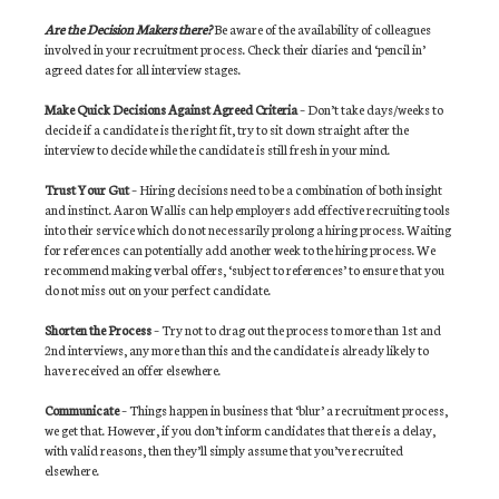
Are the Decision Makers there?
Be aware of the availability of colleagues
involved in your recruitment process. Check their diaries and ‘pencil in’
agreed dates for all interview stages.
Make Quick Decisions Against Agreed Criteria
– Don’t take days/weeks to
decide if a candidate is the right fit, try to sit down straight after the
interview to decide while the candidate is still fresh in your mind.
Trust Your Gut
– Hiring decisions need to be a combination of both insight
and instinct. Aaron Wallis can help employers add effective recruiting tools
into their service which do not necessarily prolong a hiring process. Waiting
for references can potentially add another week to the hiring process. We
recommend making verbal offers, ‘subject to references’ to ensure that you
do not miss out on your perfect candidate.
Shorten the Process
– Try not to drag out the process to more than 1st and
2nd interviews, any more than this and the candidate is already likely to
have received an offer elsewhere.
Communicate
– Things happen in business that ‘blur’ a recruitment process,
we get that. However, if you don’t inform candidates that there is a delay,
with valid reasons, then they’ll simply assume that you’ve recruited
elsewhere.