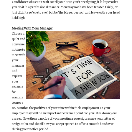
candidates who can’t wait to tell your boss you’re resigning, it is imperative
you do it in a professional manner. You may not have been treated fairly, or
just didn’t see ‘eye to eye’, but be ‘the bigger person’ and leave with your head
held high.
Meeting With Your Manager
Choose a
quiet and
convenie
nt time to
meet with
your
manager
and
explain
your
reasons
for
wanting
to move
on. Mention the positives of your time within their employment as your
employer may well be an important reference point for you later down your
career. Give them a notice of your meeting request, prepare your letter of
resignation and detail how you are prepared to offer a smooth handover
during your notice period.