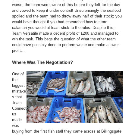
worse, the team were aware of this before they left for the day
and vowed to keep it under control! Unsurprisingly the seafood
spoiled and the team had to throw away half of their stock; you
would have thought if you had researched how to store
calamari you would at least stick to the rules. Despite this,
Team Versatile made a decent profit of £200 and managed to
win the task. This begs the question of what the other team
could have possibly done to perform worse and make a lower
profit…
Where Was The Negotiation?
One of
the
biggest
mistake
s that
Team
Connect
us
made
was
buying from the first fish stall they came across at Billingsgate