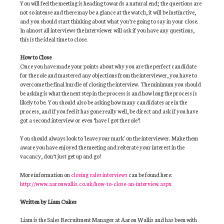
You will feel the meeting is heading towards a natural end; the questions are
not so intense and there may be a glance at the watch, it will be instinctive,
and you should start thinking about what you’re going to say in your close.
In almost all interviews the interviewer will ask if you have any questions,
this is the ideal time to close.
How to Close
Once you have made your points about why you are the perfect candidate
for the role and mastered any objections from the interviewer, you have to
overcome the final hurdle of closing the interview. The minimum you should
be asking is what the next step in the process is and how long the process is
likely to be. You should also be asking how many candidates are in the
process, and if you feel it has gone really well, be direct and ask if you have
got a second interview or even ‘have I got the role’!
You should always look to 'leave your mark' on the interviewer. Make them
aware you have enjoyed the meeting and reiterate your interest in the
vacancy, don’t just get up and go!
More information on
closing sales interviews
can be found here:
http://www.aaronwallis.co.uk/how-to-close-an-interview.aspx
Written by Liam Oakes
Liam is the Sales Recruitment Manager at Aaron Wallis and has been with