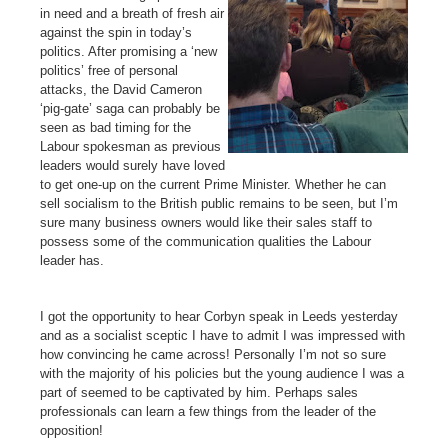
in need and a breath of fresh air
against the spin in today’s
politics. After promising a ‘new
politics’ free of personal
attacks, the David Cameron
‘pig-gate’ saga can probably be
seen as bad timing for the
Labour spokesman as previous
leaders would surely have loved
to get one-up on the current Prime Minister. Whether he can
sell socialism to the British public remains to be seen, but I’m
sure many business owners would like their sales staff to
possess some of the communication qualities the Labour
leader has.
I got the opportunity to hear Corbyn speak in Leeds yesterday
and as a socialist sceptic I have to admit I was impressed with
how convincing he came across! Personally I’m not so sure
with the majority of his policies but the young audience I was a
part of seemed to be captivated by him. Perhaps sales
professionals can learn a few things from the leader of the
opposition!