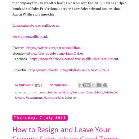
the company for 5 years after having a career with the RAF; Liam has helped
hundreds of Sales Professionals secure a new Sales role and ensures that
Aaron Wallis runs smoothly.
Liam.oakes@aaronwallis.co.uk
www.aaronwallis.co.uk
Twitter -
https://twitter.com/aaronwallisliam
Google+ -
https://plus.google.com/+LiamOakes
Facebook -
https://www.facebook.com/AaronWallisSalesRecruitment
LinkedIn -
http://www.linkedin.com/pub/liam-oakes/4b/536/403
By
Unknown
at
09:04
No comments:
sales, recruitment, news, info
Aaron Wallis
,
Business
,
Career Advice
,
Info for Job
Seekers
,
Management
,
Marketing
,
Sales industry
Thursday, 7 July 2016
How to Resign and Leave Your
Current Sales Job on Good Terms