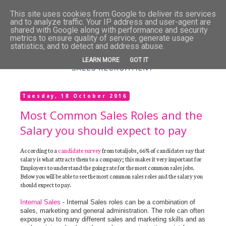
This site uses cookies from Google to deliver its services
and to analyze traffic. Your IP address and user-agent are
shared with Google along with performance and security
metrics to ensure quality of service, generate usage
statistics, and to detect and address abuse.
LEARN MORE
GOT IT
Tuesday, 18 October 2016
Most Common Sales Roles and the
Salary you should expect to pay
According to a
candidate survey
from totaljobs, 66% of candidates say that
salary is what attracts them to a company; this makes it very important for
Employers to understand the going rate for the most common sales jobs.
Below you will be able to see the most common sales roles and the salary you
should expect to pay.
Internal Sales
- Internal Sales roles can be a combination of
sales, marketing and general administration. The role can often
expose you to many different sales and marketing skills and as