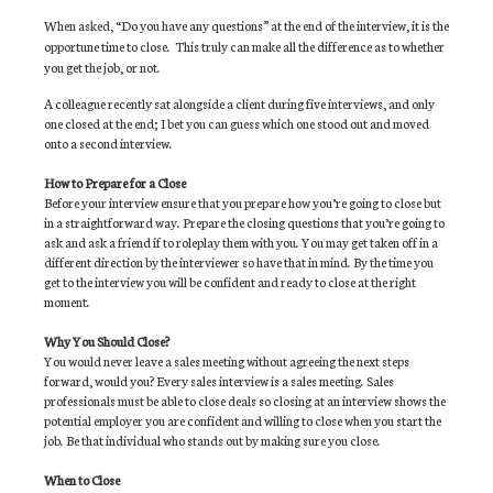
When asked, “Do you have any questions” at the end of the interview, it is the
opportune time to close.
This truly can make all the difference as to whether
you get the job, or not.
A colleague recently sat alongside a client during five interviews, and only
one closed at the end; I bet you can guess which one stood out and moved
onto a second interview.
How to Prepare for a Close
Before your interview ensure that you prepare how you’re going to close but
in a straightforward way. Prepare the closing questions that you’re going to
ask and ask a friend if to roleplay them with you. You may get taken off in a
different direction by the interviewer so have that in mind. By the time you
get to the interview you will be confident and ready to close at the right
moment.
Why You Should Close?
You would never leave a sales meeting without agreeing the next steps
forward, would you? Every sales interview is a sales meeting. Sales
professionals must be able to close deals so closing at an interview shows the
potential employer you are confident and willing to close when you start the
job. Be that individual who stands out by making sure you close.
When to Close