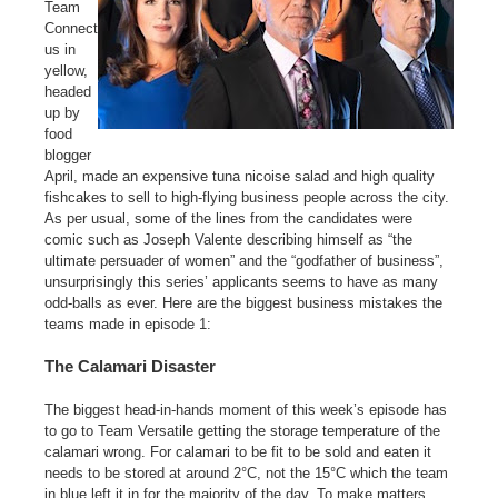
Team
Connect
us in
yellow,
headed
up by
food
blogger
April, made an expensive tuna nicoise salad and high quality
fishcakes to sell to high-flying business people across the city.
As per usual, some of the lines from the candidates were
comic such as Joseph Valente describing himself as “the
ultimate persuader of women” and the “godfather of business”,
unsurprisingly this series’ applicants seems to have as many
odd-balls as ever. Here are the biggest business mistakes the
teams made in episode 1:
The Calamari Disaster
The biggest head-in-hands moment of this week’s episode has
to go to Team Versatile getting the storage temperature of the
calamari wrong. For calamari to be fit to be sold and eaten it
needs to be stored at around 2°C, not the 15°C which the team
in blue left it in for the majority of the day. To make matters