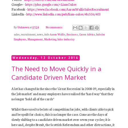
Google+ -
https://plus.google.com/+LiamOakes
Facebook -
https://www.facebook.com/AaronWallisSalesRecruitment
LinkedIn -
http://www.linkedin.com/pub/liam-oakes/4b/536/403
By
Unknown
at
09:24
No comments:
sales, recruitment, news, info
Aaron Wallis
,
Business
,
Career Advice
,
Info for
Employers
,
Management
,
Marketing
,
Sales industry
Wednesday, 12 October 2016
The Need to Move Quickly in a
Candidate Driven Market
A lot has changed in the since the 'Great Recession' in 2008-09, especially in
the 'job market' and many employers have realised the ‘hard way’ that they
no longer ‘hold all of the cards’
Whilst there used to be lots of competition for jobs, with clients able to pick
and be spoilt for choice, this is no longer the case. Gone are the days of
slowly shifting to a candidate driven market over seven year cycles; it is
here and, despite Brexit, the Scottish Referendum and other distractions, it