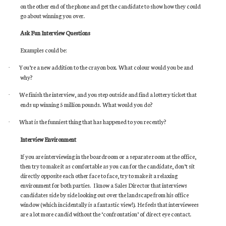
on the other end of the phone and get the candidate to show how they could
go about winning you over.
Ask Fun Interview Questions
Examples could be:
You’re a new addition to the crayon box. What colour would you be and
·
why?
We finish the interview, and you step outside and find a lottery ticket that
·
ends up winning 5 million pounds. What would you do?
What is the funniest thing that has happened to you recently?
·
Interview Environment
If you are interviewing in the boardroom or a separate room at the office,
then try to make it as comfortable as you can for the candidate, don’t sit
directly opposite each other face to face, try to make it a relaxing
environment for both parties. I know a Sales Director that interviews
candidates side by side looking out over the landscape from his office
window (which incidentally is a fantastic view!). He feels that interviewees
are a lot more candid without the ‘confrontation’ of direct eye contact.