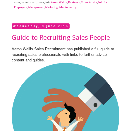
sales, recruitment, news, info
Aaron Wallis
,
Business
,
Career Advice
,
Info for
Employers
,
Management
,
Marketing
,
Sales industry
Wednesday, 8 June 2016
Guide to Recruiting Sales People
Aaron Wallis Sales Recruitment has published a full guide to
recruiting sales professionals with links to further advice
content and guides.