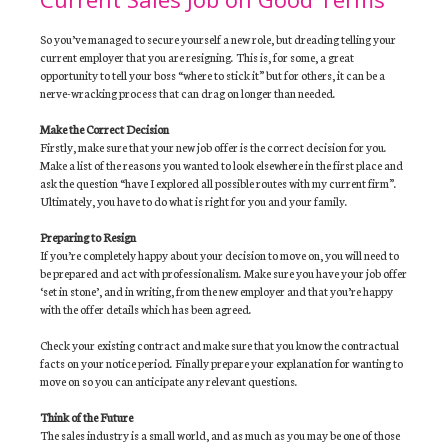
So you’ve managed to secure yourself a new role, but dreading telling your
current employer that you are resigning. This is, for some, a great
opportunity to tell your boss “where to stick it” but for others, it can be a
nerve-wracking process that can drag on longer than needed.
Make the Correct Decision
Firstly, make sure that your new job offer is the correct decision for you.
Make a list of the reasons you wanted to look elsewhere in the first place and
ask the question “have I explored all possible routes with my current firm”.
Ultimately, you have to do what is right for you and your family.
Preparing to Resign
If you’re completely happy about your decision to move on, you will need to
be prepared and act with professionalism. Make sure you have your job offer
‘set in stone’, and in writing, from the new employer and that you’re happy
with the offer details which has been agreed.
Check your existing contract and make sure that you know the contractual
facts on your notice period. Finally prepare your explanation for wanting to
move on so you can anticipate any relevant questions.
Think of the Future
The sales industry is a small world, and as much as you may be one of those