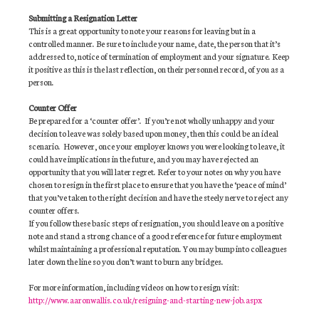
Submitting a Resignation Letter
This is a great opportunity to note your reasons for leaving but in a
controlled manner. Be sure to include your name, date, the person that it’s
addressed to, notice of termination of employment and your signature. Keep
it positive as this is the last reflection, on their personnel record, of you as a
person.
Counter Offer
Be prepared for a ‘counter offer’. If you’re not wholly unhappy and your
decision to leave was solely based upon money, then this could be an ideal
scenario. However, once your employer knows you were looking to leave, it
could have implications in the future, and you may have rejected an
opportunity that you will later regret. Refer to your notes on why you have
chosen to resign in the first place to ensure that you have the ‘peace of mind’
that you’ve taken to the right decision and have the steely nerve to reject any
counter offers.
If you follow these basic steps of resignation, you should leave on a positive
note and stand a strong chance of a good reference for future employment
whilst maintaining a professional reputation. You may bump into colleagues
later down the line so you don’t want to burn any bridges.
For more information, including videos on how to resign visit:
http://www.aaronwallis.co.uk/resigning-and-starting-new-job.aspx