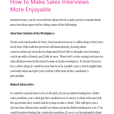
How to Make Sales Interviews
More Enjoyable
Job interviews can be stressful for all involved so why not try to make them
more fun than expected by doing some of the following:
Interview Outside of the Workplace
From a personal point of view, I had an interview at a coffee shop a few years
back that I felt took the pressure off immediately, having other
conversations go on in the background it just felt as though I was having a
catch up with a friend, and I felt at ease. There isn’t a rule saying you have to
take all interviews in the board room or in the workplace. It doesn’t have to
be a coffee shop, it could be over lunch or in a public space, but it might help
you both relax and give you a better reflection of the candidate’s
personality.
Make it Interactive
It could be a good idea to do a role play, if you are interviewing for a field
sales position, you could get the candidate to re-enact a client visit and ask
the questions they would ask in trying to win a client. This will give you a
decent idea of how they would act when out in the field working for you. You
could be interviewing for a telesales position, if so act as the potential client