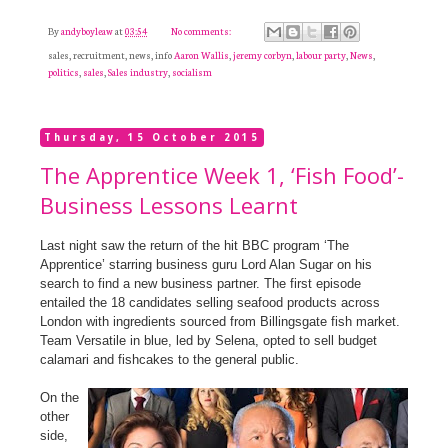
By
andyboyleaw
at
03:54
No comments:
sales, recruitment, news, info
Aaron Wallis
,
jeremy corbyn
,
labour party
,
News
,
politics
,
sales
,
Sales industry
,
socialism
Thursday, 15 October 2015
The Apprentice Week 1, ‘Fish Food’-
Business Lessons Learnt
Last night saw the return of the hit BBC program ‘The
Apprentice’ starring business guru Lord Alan Sugar on his
search to find a new business partner. The first episode
entailed the 18 candidates selling seafood products across
London with ingredients sourced from Billingsgate fish market.
Team Versatile in blue, led by Selena, opted to sell budget
calamari and fishcakes to the general public.
On the
other
side,