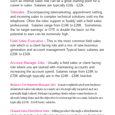
such an internal sales role can be a great starting point for a
career in sales. Salaries are typically £16k - £22k.
Telesales
- Encompassing telemarketing, appointment setting,
and incoming sales to complex technical solutions sold via the
telephone. Often the roles support or 'buddy' with a field sales
professional. Salaries range from £14K to £28K. Sometimes
the 'on target earnings' or OTE is double the basic so the
potential to earn can be extremely high.
Field Sales Executive
– This is the most common field sales
role which is a client facing role and a mix of new business
generation and account management.Typical basic salaries are
£20K to £32K.
Account Manager Jobs
- Usually a field sales or client facing
role where you are tasked with maintaining accounts and
increasing the account spend. Salaries range from £18K to
£70K although typically are in the £24K - £34K bracket.
Business Development Manager Jobs
- A more sophisticated new business
orientated sales role where accounts are strategically targeted and are
normally high valued. Perhaps targeting clients where some business is
already being done and the objective is to leverage the account. Salaries are
typically £32K - £55K basic salaries.
Channel Sales/Distributor Sales
- Selling product through a distribution or
wholesale chain the role is often introducing new products, product training,