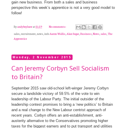
gain new business. From both a sales and business
perspective this week’s apprentice is not a very good model to
follow!
By
andyboyleaw
at
01:59
No comments:
sales, recruitment, news, info
Aaron Wallis
,
Alan Sugar
,
Business
,
News
,
sales
,
The
Apprentice
Monday, 2 November 2015
Can Jeremy Corbyn Sell Socialism
to Britain?
September 2015 saw old-school left-winger Jeremy Corbyn
secure a landslide victory of 59.5% of the vote to win
leadership of the Labour Party. The initial outsider of the
leadership contest promises to bring a ‘new politics’ to Britain
and a real change to the New Labour centrist approach of
recent years. Corbyn offers an anti-establishment, anti-
austerity alternative to the Conservatives promoting higher
taxes for the biggest earners and to put transport and utilities