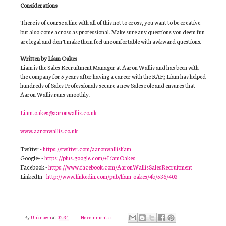
Considerations
There is of course a line with all of this not to cross, you want to be creative
but also come across as professional. Make sure any questions you deem fun
are legal and don’t make them feel uncomfortable with awkward questions.
Written by Liam Oakes
Liam is the Sales Recruitment Manager at Aaron Wallis and has been with
the company for 5 years after having a career with the RAF; Liam has helped
hundreds of Sales Professionals secure a new Sales role and ensures that
Aaron Wallis runs smoothly.
Liam.oakes@aaronwallis.co.uk
www.aaronwallis.co.uk
Twitter -
https://twitter.com/aaronwallisliam
Google+ -
https://plus.google.com/+LiamOakes
Facebook -
https://www.facebook.com/AaronWallisSalesRecruitment
LinkedIn -
http://www.linkedin.com/pub/liam-oakes/4b/536/403
By
Unknown
at
02:34
No comments: