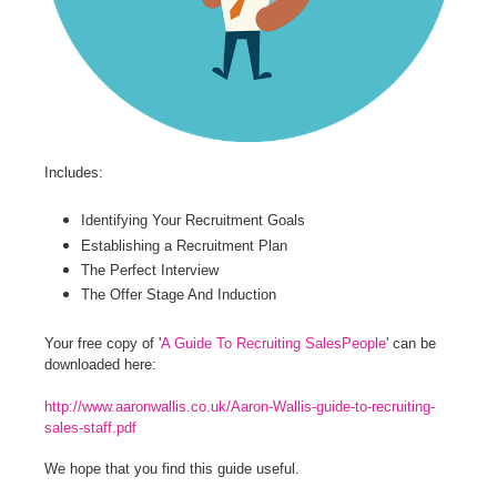
Includes:
Identifying Your Recruitment Goals
Establishing a Recruitment Plan
The Perfect Interview
The Offer Stage And Induction
Your free copy of '
A Guide To Recruiting SalesPeople
' can be
downloaded here:
http://www.aaronwallis.co.uk/Aaron-Wallis-guide-to-recruiting-
sales-staff.pdf
We hope that you find this guide useful.