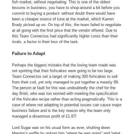
fish market, without negotiating. This is one of the oldest
lessons in business, you have to shop-around a bit before you
commit to buying a product- without doubt there would have
been a cheaper source of tuna at the market, which Karren
Brady picked up on. On top of this, the team failed to negotiate
at all going with the first price that the vendor offered. Due to
this Team Connectus had significantly higher costs than their
rivals, a factor in their loss of the task.
Failure to Adapt
Perhaps the biggest mistake that the losing team made was
not spotting that their fishcakes were going to be too large.
Team Connectus set a target of making 300 fishcakes to sell
from their cod, yet only managed to put together a measly 89.
The person at fault for this was undoubtedly the chef for the
day Brett, who was too worried with meeting the specification
of the fishcake recipe rather than acting pragmatically. This is a
case of where not adapting to potential issues can cause major
business failure and is the key reason why the team only
managed a disastrous profit of £1.87!
Lord Sugar was on his usual form as ever, shutting down
Mergim’s waffle by asking him “where he was going” and “what