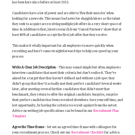
has been here since before at least 2012.
Candidates have a lot of power and are able to 'flex their muscles' when
looking for a new role. This means bad news for sluggish hirers as the talent
they seek to acquire are receiving multiple job offers in a very short space of
time. In addition to that, latest research from ‘Consol Partners’ show that at
least 80% of candidates accept the first job offer that they receive.
This makes it vitally important for all employers to move quickly when
recruiting and here’s some straightforward tips to help you speed up your
process.
Write A Clear Job Description
– This may sound simple but often employers
interview candidates that meet their criteria but don’t realise it. They’ve
aimed for a target that they haven’t defined and without a job spec they
didn’t grasp that they’d actually met their perfect candidate! Several weeks
later, after meeting several further candidates that didn’t meet that
benchmark, they return to offer the original candidate. Surprise, surprise
their perfect candidate has been recruited elsewhere. Save yourself time, and
lost opportunity, by having the criteria to recruit against from the outset.
Advice on writing job specifications can be found in our
Recruitment Plan
Template
Agree the Time-frame
– Set out an agreed time-frame with colleagues for
your recruitment process. Check out our
Recruitment Checklist
for advice.