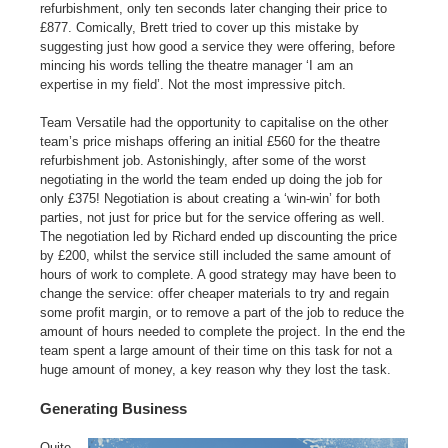
refurbishment, only ten seconds later changing their price to
£877. Comically, Brett tried to cover up this mistake by
suggesting just how good a service they were offering, before
mincing his words telling the theatre manager ‘I am an
expertise in my field’. Not the most impressive pitch.
Team Versatile had the opportunity to capitalise on the other
team’s price mishaps offering an initial £560 for the theatre
refurbishment job. Astonishingly, after some of the worst
negotiating in the world the team ended up doing the job for
only £375! Negotiation is about creating a ‘win-win’ for both
parties, not just for price but for the service offering as well.
The negotiation led by Richard ended up discounting the price
by £200, whilst the service still included the same amount of
hours of work to complete. A good strategy may have been to
change the service: offer cheaper materials to try and regain
some profit margin, or to remove a part of the job to reduce the
amount of hours needed to complete the project. In the end the
team spent a large amount of their time on this task for not a
huge amount of money, a key reason why they lost the task.
Generating Business
Quite