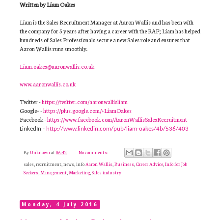
Written by Liam Oakes
Liam is the Sales Recruitment Manager at Aaron Wallis and has been with
the company for 5 years after having a career with the RAF; Liam has helped
hundreds of Sales Professionals secure a new Sales role and ensures that
Aaron Wallis runs smoothly.
Liam.oakes@aaronwallis.co.uk
www.aaronwallis.co.uk
Twitter -
https://twitter.com/aaronwallisliam
Google+ -
https://plus.google.com/+LiamOakes
Facebook -
https://www.facebook.com/AaronWallisSalesRecruitment
LinkedIn -
http://www.linkedin.com/pub/liam-oakes/4b/536/403
By
Unknown
at
06:42
No comments:
sales, recruitment, news, info
Aaron Wallis
,
Business
,
Career Advice
,
Info for Job
Seekers
,
Management
,
Marketing
,
Sales industry
Monday, 4 July 2016