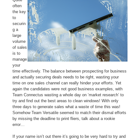
often
the key
to
securin
g a
large
volume
of sales
is to
manage
your
time effectively. The balance between prospecting for business
and actually securing deals needs to be right, wasting your
time on one sales channel can really hinder your efforts.
Yet
again the
candidates were not good business examples, with
Team Connectus wasting a whole day on ‘market research’ to
try and find out the best areas to clean windows! With only
three days to generate sales what a waste of time this was!
Somehow Team Versatile seemed to match their dismal efforts
by missing the deadline to print fliers, talk about a rookie
error…
If your name isn’t out there it’s going to be very hard to try and