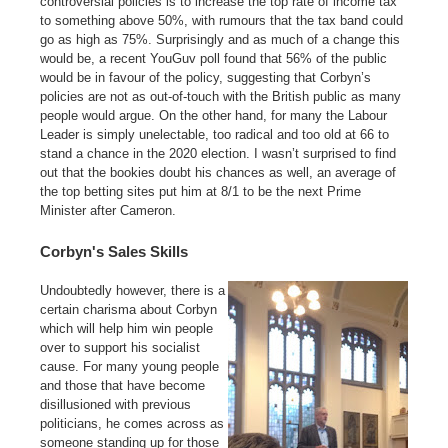
controversial policies is to increase the top rate of income tax
to something above 50%, with rumours that the tax band could
go as high as 75%. Surprisingly and as much of a change this
would be, a recent YouGuv poll found that 56% of the public
would be in favour of the policy, suggesting that Corbyn’s
policies are not as out-of-touch with the British public as many
people would argue. On the other hand, for many the Labour
Leader is simply unelectable, too radical and too old at 66 to
stand a chance in the 2020 election. I wasn’t surprised to find
out that the bookies doubt his chances as well, an average of
the top betting sites put him at 8/1 to be the next Prime
Minister after Cameron.
Corbyn's Sales Skills
Undoubtedly however, there is a
certain charisma about Corbyn
which will help him win people
over to support his socialist
cause. For many young people
and those that have become
disillusioned with previous
politicians, he comes across as
someone standing up for those