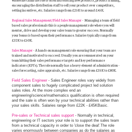
encouraging the distribution staff to sell your product over competitors,
setting incentives, etc. Salaries range from £25K to around £45K.
Regional Sales Management/Field Sales Manager
- Managing a team of field
based sales professionals this is a people management role where you will
mentor, drive and develop your sales team to greater success.
Normally
your bonus is based upon their performance.
Salaries typically range from
£32K to £50K.
Sales Manager
-
A hands on management role ensuring that your team are
trained and motivated to succeed.
Usually you are remunerated on your
team hitting their sales performance targets and key performance
indicators (KPI's).
The role normally has a heavy element of administration -
sales forecasting, sales appraisals, etc.
Salaries range from £35K to £80K.
Field Sales Engineer
- Sales Engineer roles vary widely from
component sales to hugely complicated project led solution
sales roles. At the more complex end an
engineering/science/mathematics qualification is often required
and the sale is often won by your technical abilities rather than
your sales skills. Salaries range from £22K - £45KBasic.
Pre-sales or Technical sales support
- Normally in technical,
engineering or IT sectors your role is to support the sales team
from a technical capacity in order to 'close the deal'.The role
varies enormously between companies as do the salaries as